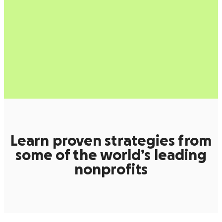
Learn proven strategies from
some of the world’s leading
nonprofits