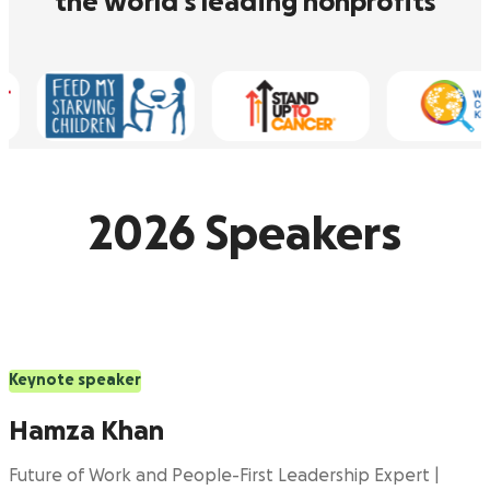
the world’s leading nonprofits
2026 Speakers
Keynote speaker
Hamza Khan
Future of Work and People-First Leadership Expert |