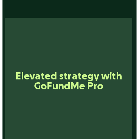
Smarter networking with
Elevated strategy with
Inspiration that drives
Connections that matter
GoFundMe Pro
technology
action