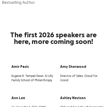
Bestselling Author
The first 2026 speakers are
here, more coming soon!
Amir Pasic
Amy Sherwood
Eugene R. Tempel Dean, IU Lilly
Director of Sales, Cloud for
Family School of Philanthropy
Good
Ann Lee
Ashley Nevison