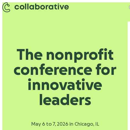
Skip to content
The nonprofit
conference for
innovative
leaders
May 6 to 7, 2026 in Chicago, IL