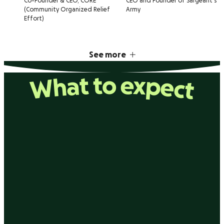
Co-Founder & CEO, CORE
CEO and Founder of Sargeant's
(Community Organized Relief
Army
Effort)
See more
What to expect