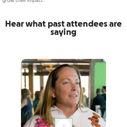
grow their impact.
Hear what past attendees are
saying