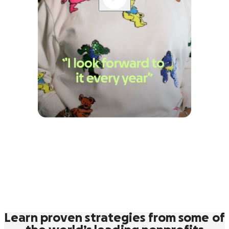
Learn proven strategies from some of