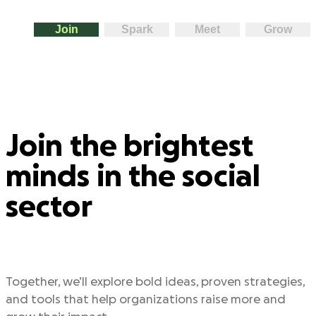
Join
Spark
Meet
Grow
Join the brightest
minds in the social
sector
Together, we’ll explore bold ideas, proven strategies,
and tools that help organizations raise more and