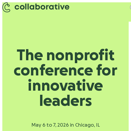
Skip to content
The nonprofit
conference for
innovative
leaders
May 6 to 7, 2026 in Chicago, IL