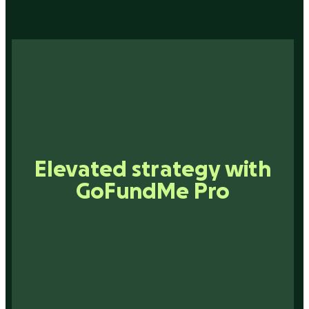
Smarter networking with
Elevated strategy with
Inspiration that drives
Connections that matter
GoFundMe Pro
technology
action