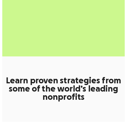
Learn proven strategies from
some of the world’s leading
nonprofits