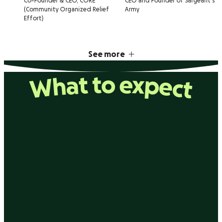
Co-Founder & CEO, CORE
CEO and Founder of Sargeant's
(Community Organized Relief
Army
Effort)
See more
What to expect