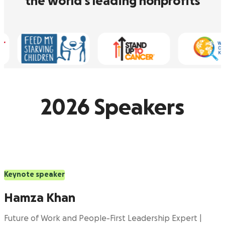
the world’s leading nonprofits
2026 Speakers
Keynote speaker
Hamza Khan
Future of Work and People-First Leadership Expert |