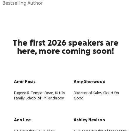
Bestselling Author
The first 2026 speakers are
here, more coming soon!
Amir Pasic
Amy Sherwood
Eugene R. Tempel Dean, IU Lilly
Director of Sales, Cloud for
Family School of Philanthropy
Good
Ann Lee
Ashley Nevison