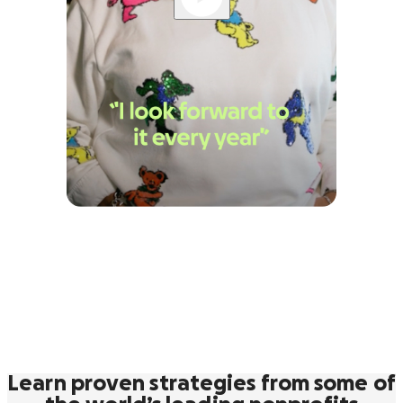
Learn proven strategies from some of