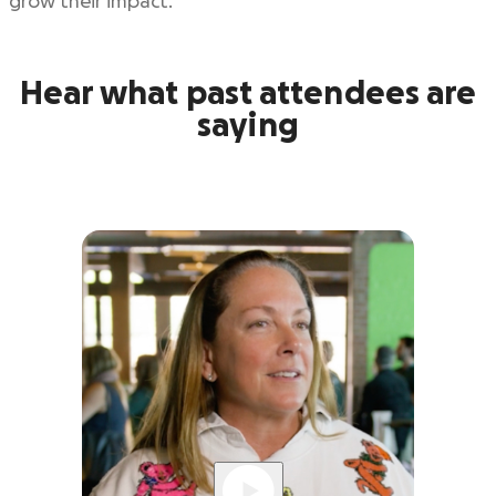
grow their impact.
Hear what past attendees are
saying