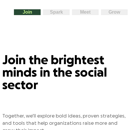
Join
Spark
Meet
Grow
Join the brightest
minds in the social
sector
Together, we’ll explore bold ideas, proven strategies,
and tools that help organizations raise more and